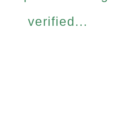
verified...