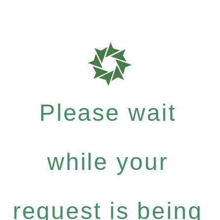
Please wait
while your
request is being